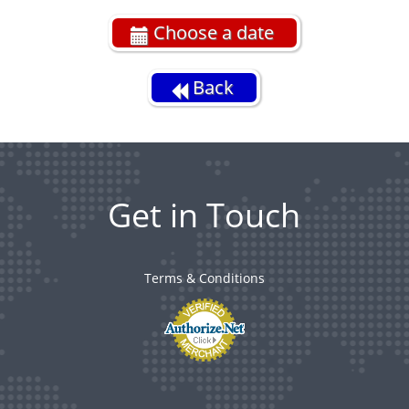
Choose a date
Back
Get in Touch
Terms & Conditions