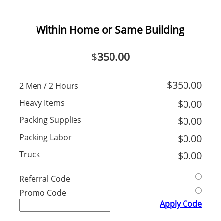
Within Home or Same Building
$
350.00
$
350.00
2 Men / 2 Hours
Heavy Items
$
0.00
Packing Supplies
$
0.00
Packing Labor
$
0.00
Truck
$
0.00
Referral Code
Promo Code
Apply Code