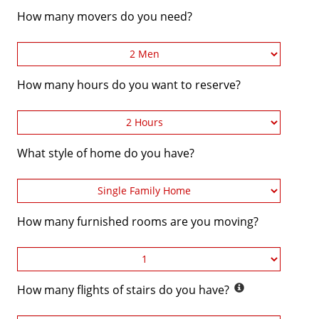
How many movers do you need?
How many hours do you want to reserve?
What style of home do you have?
How many furnished rooms are you moving?
How many flights of stairs do you have?