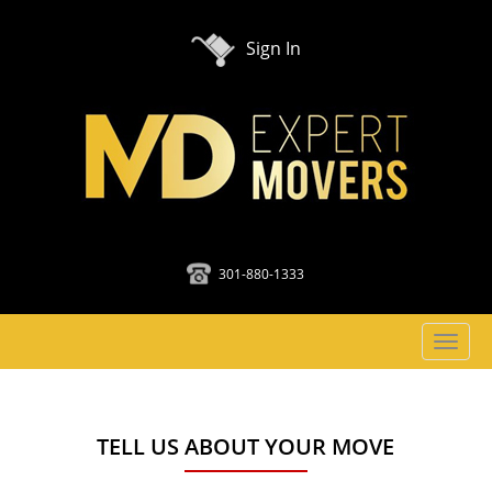
Sign In
301-880-1333
Toggl
naviga
TELL US ABOUT YOUR MOVE