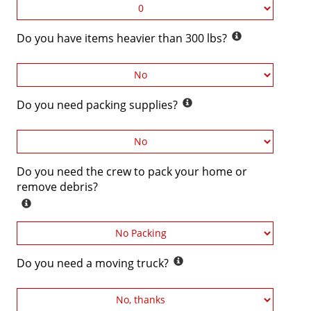
Do you have items heavier than 300 lbs?
Do you need packing supplies?
Do you need the crew to pack your home or
remove debris?
Do you need a moving truck?