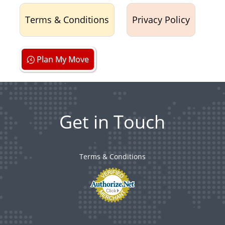
Terms & Conditions
Privacy Policy
Plan My Move
Get in Touch
Terms & Conditions