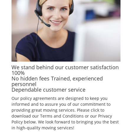
We stand behind our customer satisfaction
100%
No hidden fees Trained, experienced
personnel
Dependable customer service
Our policy agreements are designed to keep you
informed and to assure you of our commitment to
providing great moving services. Please click to
download our Terms and Conditions or our Privacy
Policy below. We look forward to bringing you the best
in high-quality moving services!